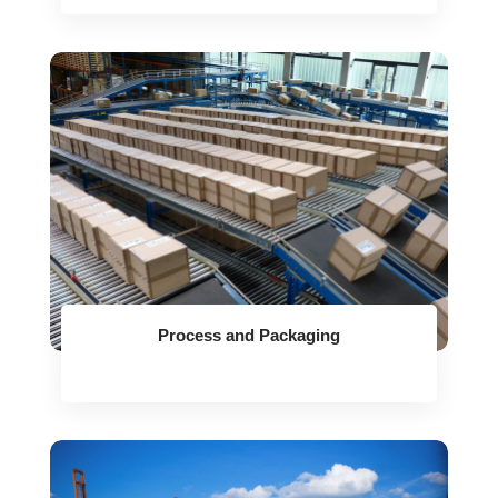
Process and Packaging