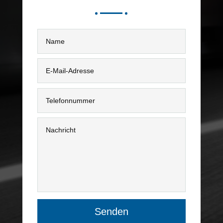
Senden