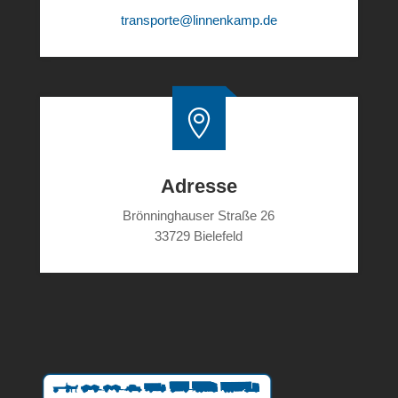
transporte@linnenkamp.de

Adresse
Brönninghauser Straße 26
33729 Bielefeld