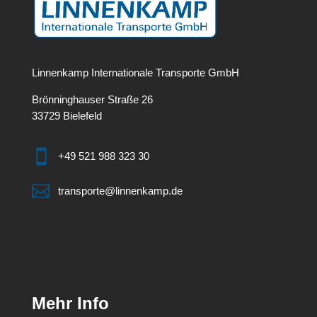
Linnenkamp Internationale Transporte GmbH
Brönninghauser Straße 26
33729 Bielefeld

+49 521 988 323 30

transporte@linnenkamp.de
Mehr Info