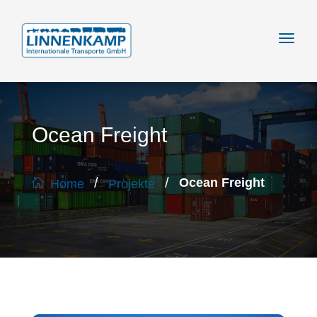
Ocean Freight
/
/
Ocean Freight
Home
Projekte