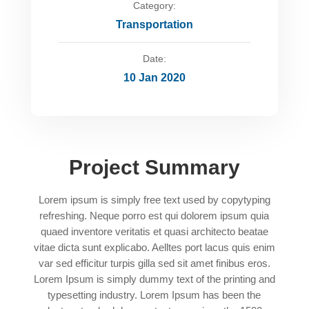
Category:
Transportation
Date:
10 Jan 2020
Project Summary
Lorem ipsum is simply free text used by copytyping
refreshing. Neque porro est qui dolorem ipsum quia
quaed inventore veritatis et quasi architecto beatae
vitae dicta sunt explicabo. Aelltes port lacus quis enim
var sed efficitur turpis gilla sed sit amet finibus eros.
Lorem Ipsum is simply dummy text of the printing and
typesetting industry. Lorem Ipsum has been the