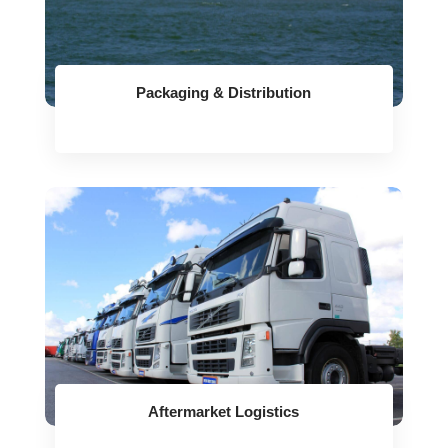
Packaging & Distribution
Aftermarket Logistics