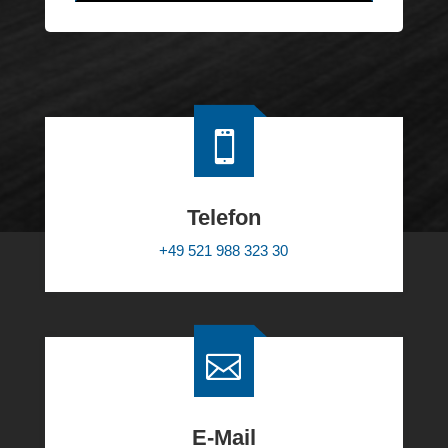
Alternative:

Telefon
+49 521 988 323 30

E-Mail