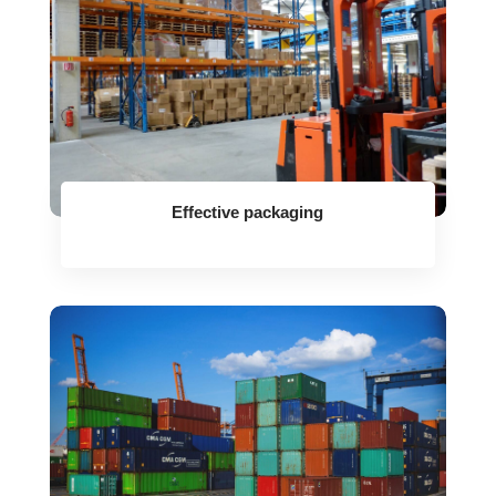
Effective packaging