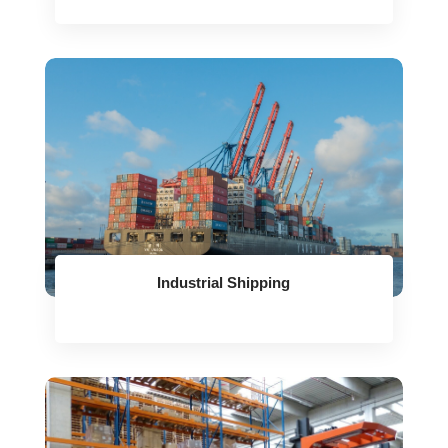
Industrial Shipping