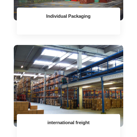
Individual Packaging
international freight