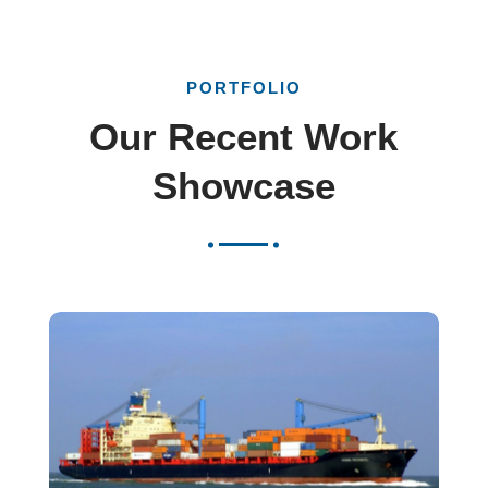
PORTFOLIO
Our Recent Work
Showcase