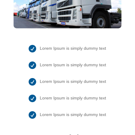

Lorem Ipsum is simply dummy text

Lorem Ipsum is simply dummy text

Lorem Ipsum is simply dummy text

Lorem Ipsum is simply dummy text

Lorem Ipsum is simply dummy text