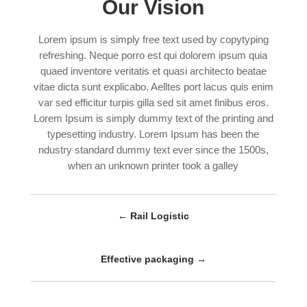
Our Vision
Lorem ipsum is simply free text used by copytyping
refreshing. Neque porro est qui dolorem ipsum quia
quaed inventore veritatis et quasi architecto beatae
vitae dicta sunt explicabo. Aelltes port lacus quis enim
var sed efficitur turpis gilla sed sit amet finibus eros.
Lorem Ipsum is simply dummy text of the printing and
typesetting industry. Lorem Ipsum has been the
ndustry standard dummy text ever since the 1500s,
when an unknown printer took a galley
←
Rail Logistic
Effective packaging
→