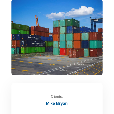
Clients:
Mike Bryan