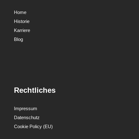
Home
Historie
Karriere
Blog
Rechtliches
Impressum
Datenschutz
Cookie Policy (EU)