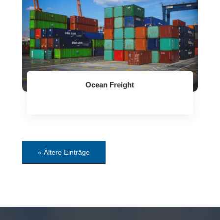
Ocean Freight
« Ältere Einträge