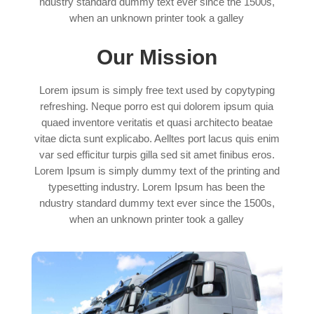
ndustry standard dummy text ever since the 1500s,
when an unknown printer took a galley
Our Mission
Lorem ipsum is simply free text used by copytyping
refreshing. Neque porro est qui dolorem ipsum quia
quaed inventore veritatis et quasi architecto beatae
vitae dicta sunt explicabo. Aelltes port lacus quis enim
var sed efficitur turpis gilla sed sit amet finibus eros.
Lorem Ipsum is simply dummy text of the printing and
typesetting industry. Lorem Ipsum has been the
ndustry standard dummy text ever since the 1500s,
when an unknown printer took a galley