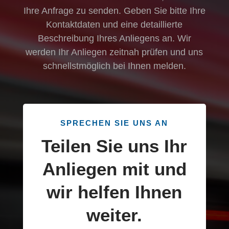
Ihre Anfrage zu senden. Geben Sie bitte Ihre
Kontaktdaten und eine detaillierte
Beschreibung Ihres Anliegens an. Wir
werden Ihr Anliegen zeitnah prüfen und uns
schnellstmöglich bei Ihnen melden.
SPRECHEN SIE UNS AN
Teilen Sie uns Ihr
Anliegen mit und
wir helfen Ihnen
weiter.