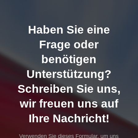
Haben Sie eine
Frage oder
benötigen
Unterstützung?
Schreiben Sie uns,
wir freuen uns auf
Ihre Nachricht!
Verwenden Sie dieses Formular, um uns